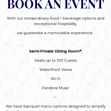
BOOK AN EVENT
With our extraordinary food + beverage options and
exceptional hospitality,
we guarantee a memorable experience.
Semi-Private Dining Room*:
Seats up to 100 Guests
Waterfront Views
Wi-Fi
Pandora Music
--
We have banquet menu options designed to simplify