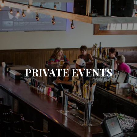
PRIVATE EVENTS